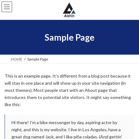
コ
ナ
ン
ビ
テ
ゲ
ン
ー
ツ
シ
へ
ョ
Sample Page
ス
ン
キ
に
ッ
移
プ
動
HOME
Sample Page
This is an example page. It's different from a blog post because it
will stay in one place and will show up in your site navigation (in
most themes). Most people start with an About page that
introduces them to potential site visitors. It might say something
like this:
Hi there! I'm a bike messenger by day, aspiring actor by
night, and this is my website. I live in Los Angeles, have a
great dog named Jack, and I like piña coladas. (And gettin'