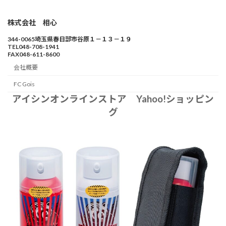
株式会社 相心
344-0065埼玉県春日部市谷原１－１３－１９
TEL048-708-1941
FAX048-611-8600
会社概要
FC Gois
アイシンオンラインストア Yahoo!ショッピン
グ