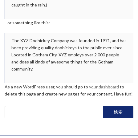
caught in the rain.)
...or something like this:
The XYZ Doohickey Company was founded in 1971, and has
been providing quality doohickeys to the public ever since.
Located in Gotham City, XYZ employs over 2,000 people
and does all kinds of awesome things for the Gotham
community.
As a new WordPress user, you should go to
your dashboard
to
delete this page and create new pages for your content. Have fun!
検
索: